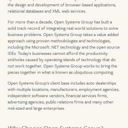
the design and development of browser-based applications,
relational databases and XML web services.
For more than a decade, Open Systems Group has built a
solid track record of integrating real world solutions to solve
business problems. Open Systems Group takes a value added
approach using proven methodologies and technologies,
including the Microsoft .NET technology and the open source
IDEs. Today's businesses cannot afford the productivity
sinkholes caused by operating islands of technology that do
not work together. Open Systems Group works to bring the
pieces together in what is known as ubiquitous computing.
Open Systems Group's client base includes auto dealerships
with multiple locations, manufacturers, employment agencies,
independent software vendors, financial services firms,
advertising agencies, public relations firms and many other
mid-sized and large enterprises.