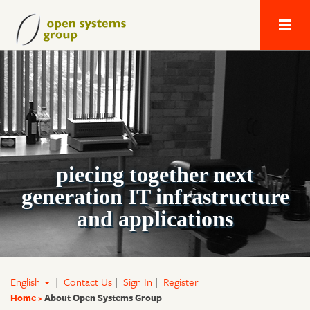
Next Generation 
piecing together next
generation IT infrastructure
and applications
English
|
Contact Us
|
Sign In
|
Register
Home
About Open Systems Group