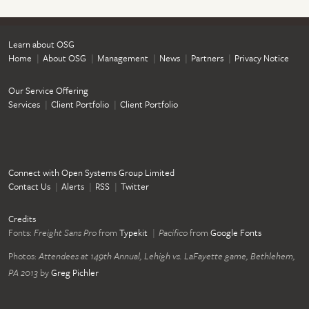
Learn about OSG
Home
About OSG
Management
News
Partners
Privacy Notice
Our Service Offering
Services
Client Portfolio
Client Portfolio
Connect with Open Systems Group Limited
Contact Us
Alerts
RSS
Twitter
Credits
Fonts:
Freight Sans Pro
from
Typekit
Pacifico
from
Google Fonts
Photos:
Attendees at 149th Annual, Lehigh vs. LaFayette game, Bethlehem,
PA 2013
by
Greg Pichler