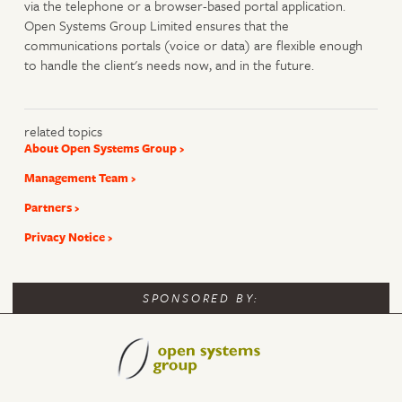
via the telephone or a browser-based portal application.
Open Systems Group Limited ensures that the
communications portals (voice or data) are flexible enough
to handle the client's needs now, and in the future.
related topics
About Open Systems Group
Management Team
Partners
Privacy Notice
SPONSORED BY: