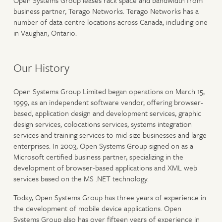
Open Systems Group leases rack space and bandwidth from
business partner, Terago Networks. Terago Networks has a
number of data centre locations across Canada, including one
in Vaughan, Ontario.
Our History
Open Systems Group Limited began operations on March 15,
1999, as an independent software vendor, offering browser-
based, application design and development services, graphic
design services, colocations services, systems integration
services and training services to mid-size businesses and large
enterprises. In 2003, Open Systems Group signed on as a
Microsoft certified business partner, specializing in the
development of browser-based applications and XML web
services based on the MS .NET technology.
Today, Open Systems Group has three years of experience in
the development of mobile device applications. Open
Systems Group also has over fifteen years of experience in