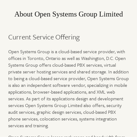
About Open Systems Group Limited
Current Service Offering
Open Systems Group is a cloud-based service provider, with
offices in Toronto, Ontario as well as Washington, D.C. Open
Systems Group offers cloud-based PBX services, virtual
private server hosting services and shared storage. In addition
to being a cloud-based service provider, Open Systems Group
is also an independent software vendor, specializing in mobile
applications, browser-based applications, and XML web
services. As part of its applications design and development
services Open Systems Group Limited also offers, security
audit services, graphic design services, cloud-based PBX
phone services, colocation services, systems integration
services and training.