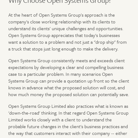
Why Choose Open Systems Group?
At the heart of Open Systems Group's approach is the
company's close working relationship with its clients to
understand its clients' unique challenges and opportunities.
Open Systems Group appreciates that today's businesses
want a solution to a problem and not just a "drop ship" from
a truck that stops just long enough to make the delivery.
Open Systems Group consistently meets and exceeds client
expectations by developing a clear and compelling business
case to a particular problem. In many scenarios Open
Systems Group can provide a quotation up front so the client
knows in advance what the proposed solution will cost, and
how much money the proposed solution can potentially save.
Open Systems Group Limited also practices what is known as
'down-the-road' thinking. In that regard Open Systems Group
Limited works closely with a client to understand the
probable future changes in the client's business practices and
the way that customers interact with their company -- either