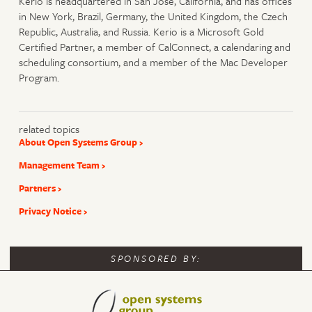
Kerio is headquartered in San Jose, California, and has offices
in New York, Brazil, Germany, the United Kingdom, the Czech
Republic, Australia, and Russia. Kerio is a Microsoft Gold
Certified Partner, a member of CalConnect, a calendaring and
scheduling consortium, and a member of the Mac Developer
Program.
related topics
About Open Systems Group
Management Team
Partners
Privacy Notice
SPONSORED BY: