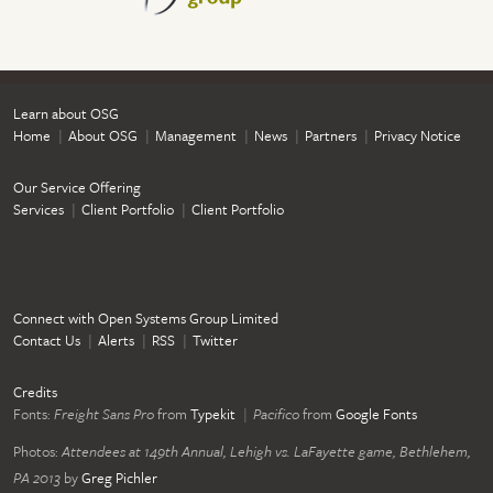
Learn about OSG
Home
About OSG
Management
News
Partners
Privacy Notice
Our Service Offering
Services
Client Portfolio
Client Portfolio
Connect with Open Systems Group Limited
Contact Us
Alerts
RSS
Twitter
Credits
Fonts:
Freight Sans Pro
from
Typekit
Pacifico
from
Google Fonts
Photos:
Attendees at 149th Annual, Lehigh vs. LaFayette game, Bethlehem,
PA 2013
by
Greg Pichler