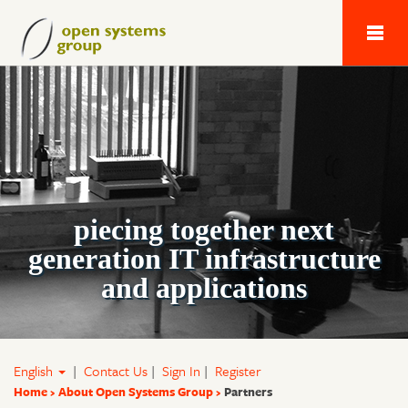
Next Generation 
piecing together next
generation IT infrastructure
and applications
English
|
Contact Us
|
Sign In
|
Register
Home
About Open Systems Group
Partners