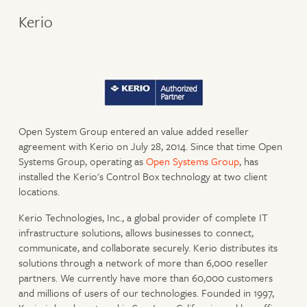
Kerio
Open System Group entered an value added reseller
agreement with Kerio on July 28, 2014. Since that time Open
Systems Group, operating as
Open Systems Group
, has
installed the Kerio's Control Box technology at two client
locations.
Kerio Technologies, Inc., a global provider of complete IT
infrastructure solutions, allows businesses to connect,
communicate, and collaborate securely. Kerio distributes its
solutions through a network of more than 6,000 reseller
partners. We currently have more than 60,000 customers
and millions of users of our technologies. Founded in 1997,