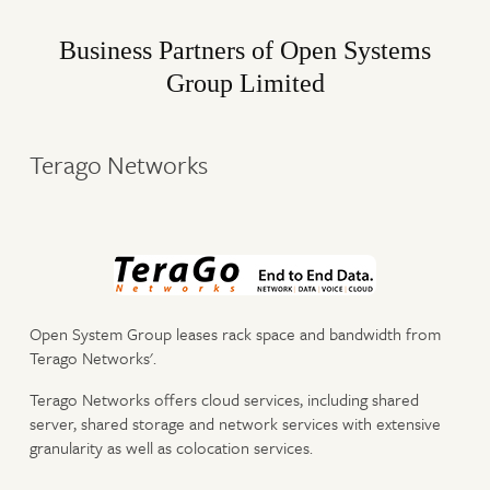
Business Partners of Open Systems
Group Limited
Terago Networks
Open System Group leases rack space and bandwidth from
Terago Networks'.
Terago Networks offers cloud services, including shared
server, shared storage and network services with extensive
granularity as well as colocation services.