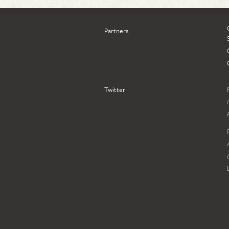
Partners
Twitter