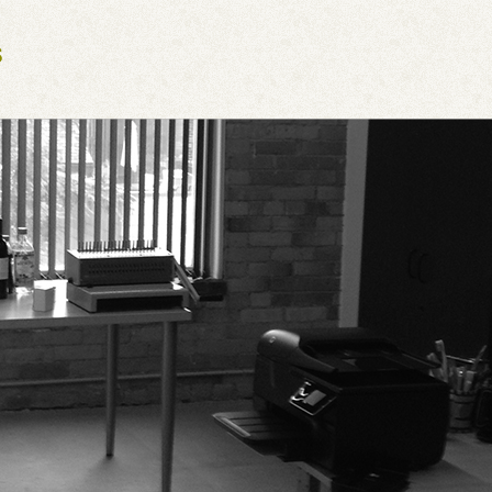
Next Generation Software