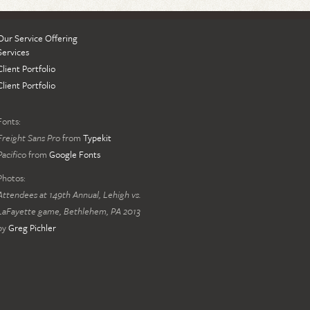
Our Service Offering
Services
Client Portfolio
Client Portfolio
Fonts:
Freight Sans Pro
from
Typekit
Pacifico
from
Google Fonts
Photos:
Attendees at 149th Annual, Lehigh vs.
LaFayette game, Bethlehem, PA 2013
by
Greg Pichler