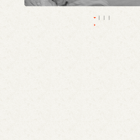
|
|
|