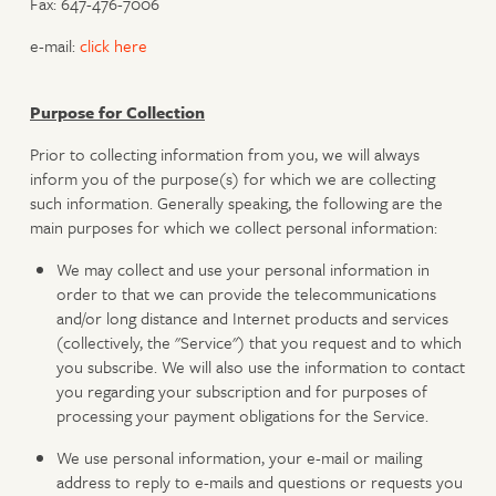
Fax: 647-476-7006
e-mail:
click here
Purpose for Collection
Prior to collecting information from you, we will always
inform you of the purpose(s) for which we are collecting
such information. Generally speaking, the following are the
main purposes for which we collect personal information:
We may collect and use your personal information in
order to that we can provide the telecommunications
and/or long distance and Internet products and services
(collectively, the "Service") that you request and to which
you subscribe. We will also use the information to contact
you regarding your subscription and for purposes of
processing your payment obligations for the Service.
We use personal information, your e-mail or mailing
address to reply to e-mails and questions or requests you