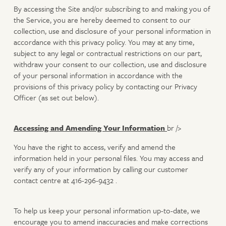
By accessing the Site and/or subscribing to and making you of
the Service, you are hereby deemed to consent to our
collection, use and disclosure of your personal information in
accordance with this privacy policy. You may at any time,
subject to any legal or contractual restrictions on our part,
withdraw your consent to our collection, use and disclosure
of your personal information in accordance with the
provisions of this privacy policy by contacting our Privacy
Officer (as set out below).
Accessing and Amending Your Information
br />
You have the right to access, verify and amend the
information held in your personal files. You may access and
verify any of your information by calling our customer
contact centre at 416-296-9432 .
To help us keep your personal information up-to-date, we
encourage you to amend inaccuracies and make corrections