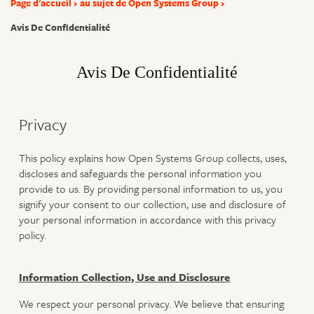
Page d'accueil
au sujet de Open Systems Group
Avis De Confidentialité
Avis De Confidentialité
Privacy
This policy explains how Open Systems Group collects, uses,
discloses and safeguards the personal information you
provide to us. By providing personal information to us, you
signify your consent to our collection, use and disclosure of
your personal information in accordance with this privacy
policy.
Information Collection, Use and Disclosure
We respect your personal privacy. We believe that ensuring