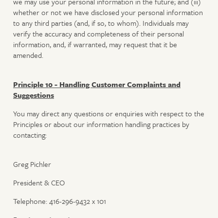
we may use your personal information in the future; and (iii)
whether or not we have disclosed your personal information
to any third parties (and, if so, to whom). Individuals may
verify the accuracy and completeness of their personal
information, and, if warranted, may request that it be
amended.
Principle 10 - Handling Customer Complaints and
Suggestions
You may direct any questions or enquiries with respect to the
Principles or about our information handling practices by
contacting:
Greg Pichler
President & CEO
Telephone: 416-296-9432 x 101