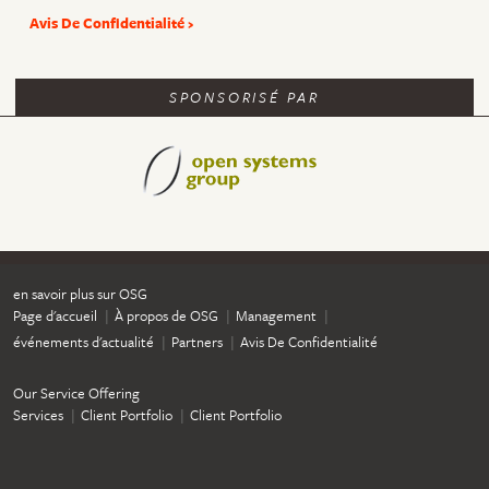
Avis De Confidentialité
SPONSORISÉ PAR
en savoir plus sur OSG
Page d'accueil
À propos de OSG
Management
événements d'actualité
Partners
Avis De Confidentialité
Our Service Offering
Services
Client Portfolio
Client Portfolio