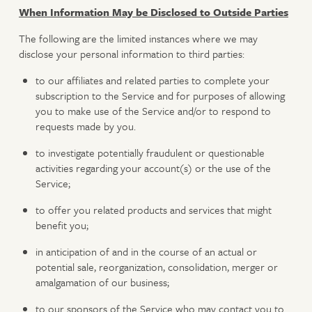
When Information May be Disclosed to Outside Parties
The following are the limited instances where we may
disclose your personal information to third parties:
to our affiliates and related parties to complete your
subscription to the Service and for purposes of allowing
you to make use of the Service and/or to respond to
requests made by you.
to investigate potentially fraudulent or questionable
activities regarding your account(s) or the use of the
Service;
to offer you related products and services that might
benefit you;
in anticipation of and in the course of an actual or
potential sale, reorganization, consolidation, merger or
amalgamation of our business;
to our sponsors of the Service who may contact you to