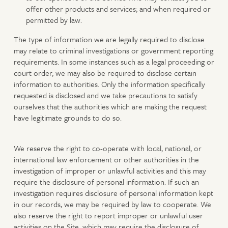
offer other products and services; and when required or
permitted by law.
The type of information we are legally required to disclose
may relate to criminal investigations or government reporting
requirements. In some instances such as a legal proceeding or
court order, we may also be required to disclose certain
information to authorities. Only the information specifically
requested is disclosed and we take precautions to satisfy
ourselves that the authorities which are making the request
have legitimate grounds to do so.
We reserve the right to co-operate with local, national, or
international law enforcement or other authorities in the
investigation of improper or unlawful activities and this may
require the disclosure of personal information. If such an
investigation requires disclosure of personal information kept
in our records, we may be required by law to cooperate. We
also reserve the right to report improper or unlawful user
activities on the Site, which may require the disclosure of