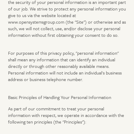
the security of your personal information is an important part
of our job. We strive to protect any personal information you
give to us via the website located at
www.opensystemsgroup.com (the "Site") or otherwise and as
such, we will not collect, use, and/or disclose your personal
information without first obtaining your consent to do so.
For purposes of this privacy policy, "personal information"
shall mean any information that can identify an individual
directly or through other reasonably available means.
Personal information will not include an individual's business
address or business telephone number.
Basic Principles of Handling Your Personal Information
As part of our commitment to treat your personal
information with respect, we operate in accordance with the
following ten principles (the "Principles"):