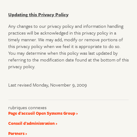
Updating this Privacy Policy
Any changes to our privacy policy and information handling
practices will be acknowledged in this privacy policy in a
timely manner. We may add, modify or remove portions of
this privacy policy when we feel it is appropriate to do so.
You may determine when this policy was last updated by
referring to the modification date found at the bottom of this
privacy policy.
Last revised Monday, November 9, 2009
rubriques connexes
Page d'accueil Open Systems Group
Conseil d'administration
Partners