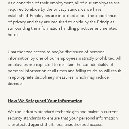
As a condition of their employment, all of our employees are
required to abide by the privacy standards we have
established. Employees are informed about the importance
of privacy and they are required to abide by the Principles
surrounding the information handling practices enumerated
herein.
Unauthorized access to and/or disclosure of personal
information by one of our employees is strictly prohibited. All
employees are expected to maintain the confidentiality of
personal information at all times and failing to do so will result
in appropriate disciplinary measures, which may include
dismissal.
How We Safeguard Your Information
We use industry standard technologies and maintain current
security standards to ensure that your personal information
is protected against theft, loss, unauthorized access,