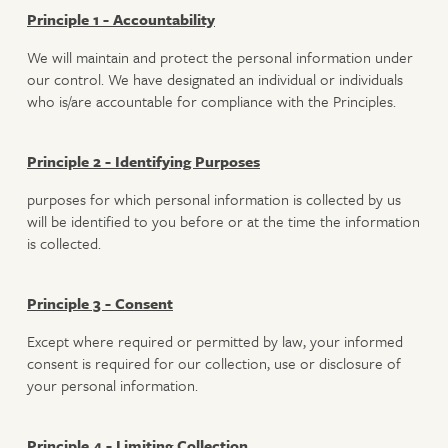
Principle 1 - Accountability
We will maintain and protect the personal information under
our control. We have designated an individual or individuals
who is/are accountable for compliance with the Principles.
Principle 2 - Identifying Purposes
purposes for which personal information is collected by us
will be identified to you before or at the time the information
is collected.
Principle 3 - Consent
Except where required or permitted by law, your informed
consent is required for our collection, use or disclosure of
your personal information.
Principle 4 - Limiting Collection