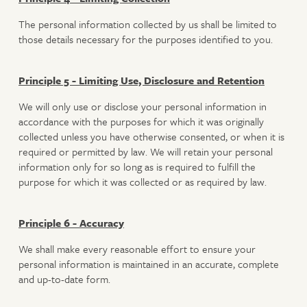
The personal information collected by us shall be limited to
those details necessary for the purposes identified to you.
Principle 5 - Limiting Use, Disclosure and Retention
We will only use or disclose your personal information in
accordance with the purposes for which it was originally
collected unless you have otherwise consented, or when it is
required or permitted by law. We will retain your personal
information only for so long as is required to fulfill the
purpose for which it was collected or as required by law.
Principle 6 - Accuracy
We shall make every reasonable effort to ensure your
personal information is maintained in an accurate, complete
and up-to-date form.