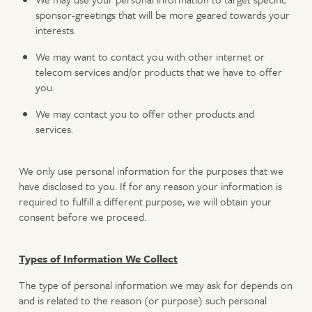
sponsor-greetings that will be more geared towards your
interests.
We may want to contact you with other internet or
telecom services and/or products that we have to offer
you.
We may contact you to offer other products and
services.
We only use personal information for the purposes that we
have disclosed to you. If for any reason your information is
required to fulfill a different purpose, we will obtain your
consent before we proceed.
Types of Information We Collect
The type of personal information we may ask for depends on
and is related to the reason (or purpose) such personal