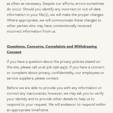
as often as necessary. Despite our efforts, errors sometimes
do occur. Should you identify any incorrect or out-of-date
information in your file(s), we will make the proper changes.
Where appropriate, we will communicate these changes to
other parties who may have unintentionally received
incorrect information from us.
Questions, Concerns, Complaints and Withdrawing
Consent
If you have a question about the privacy policies stated on
this site, please call us at 416-296-9432. If you have a concern
or complaint about privacy, confidentiality, our employees or
service suppliers, please contact:
Before we are able to provide you with any information or
correct any inaccuracies, however, we may ask you to verify
your identity and to provide other details to help us to
respond to your request. We will endeavor to respond within
an appropriate timeframe.