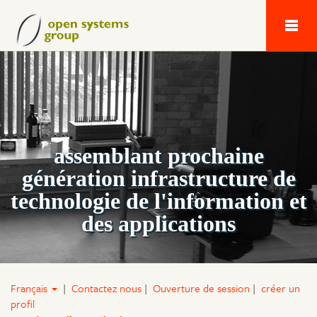
Next Generation 
assemblant prochaine
génération infrastructure de
technologie de l'information et
des applications
Français
|
Contactez nous
|
Ouverture de session
|
créer un
profil