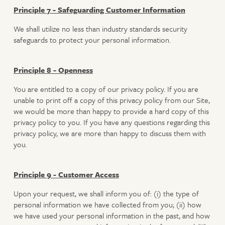
Principle 7 - Safeguarding Customer Information
We shall utilize no less than industry standards security
safeguards to protect your personal information.
Principle 8 - Openness
You are entitled to a copy of our privacy policy. If you are
unable to print off a copy of this privacy policy from our Site,
we would be more than happy to provide a hard copy of this
privacy policy to you. If you have any questions regarding this
privacy policy, we are more than happy to discuss them with
you.
Principle 9 - Customer Access
Upon your request, we shall inform you of: (i) the type of
personal information we have collected from you; (ii) how
we have used your personal information in the past, and how