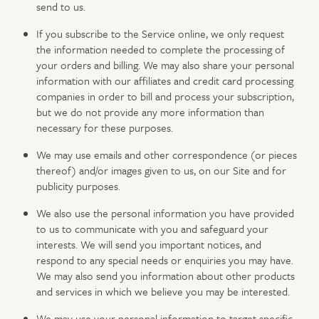
send to us.
If you subscribe to the Service online, we only request
the information needed to complete the processing of
your orders and billing. We may also share your personal
information with our affiliates and credit card processing
companies in order to bill and process your subscription,
but we do not provide any more information than
necessary for these purposes.
We may use emails and other correspondence (or pieces
thereof) and/or images given to us, on our Site and for
publicity purposes.
We also use the personal information you have provided
to us to communicate with you and safeguard your
interests. We will send you important notices, and
respond to any special needs or enquiries you may have.
We may also send you information about other products
and services in which we believe you may be interested.
We may use your personal information to target specific