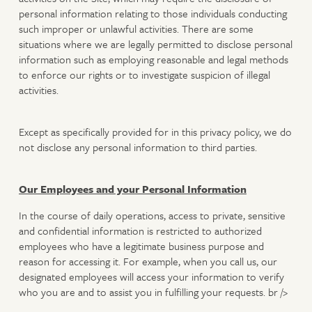
personal information relating to those individuals conducting
such improper or unlawful activities. There are some
situations where we are legally permitted to disclose personal
information such as employing reasonable and legal methods
to enforce our rights or to investigate suspicion of illegal
activities.
Except as specifically provided for in this privacy policy, we do
not disclose any personal information to third parties.
Our Employees and your Personal Information
In the course of daily operations, access to private, sensitive
and confidential information is restricted to authorized
employees who have a legitimate business purpose and
reason for accessing it. For example, when you call us, our
designated employees will access your information to verify
who you are and to assist you in fulfilling your requests. br />