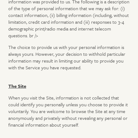
information was provided to us. The following is a description
of the type of personal information that we may ask for: (i)
contact information, (ii) billing information (including, without
limitation, credit card information and (iii) responses to 3-4
demographic print/radio media and internet telecom
questions. br />
The choice to provide us with your personal information is
always yours. However, your decision to withhold particular
information may result in limiting our ability to provide you
with the Service you have requested.
The Site
When you visit the Site, information is not collected that
could identify you personally unless you choose to provide it
voluntarily. You are welcome to browse the Site at any time
anonymously and privately without revealing any personal or
financial information about yourself.