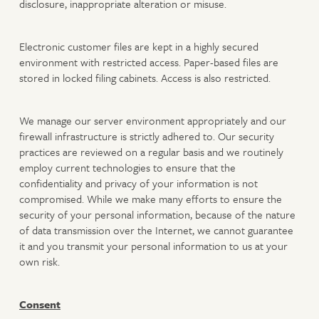
disclosure, inappropriate alteration or misuse.
Electronic customer files are kept in a highly secured
environment with restricted access. Paper-based files are
stored in locked filing cabinets. Access is also restricted.
We manage our server environment appropriately and our
firewall infrastructure is strictly adhered to. Our security
practices are reviewed on a regular basis and we routinely
employ current technologies to ensure that the
confidentiality and privacy of your information is not
compromised. While we make many efforts to ensure the
security of your personal information, because of the nature
of data transmission over the Internet, we cannot guarantee
it and you transmit your personal information to us at your
own risk.
Consent