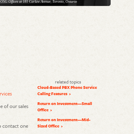
 OSG Offices at 181 Carlaw Avenue, Toronto, Ontario
related topics
Cloud-Based PBX Phone Service
rvices
Calling Features
Return on Investment—Small
 of our sales
Office
Return on Investment—Mid-
 contact one
Sized Office