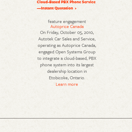
Cloud-Based PBX Phone Service
—Instant Quotation
feature engagement
Autoprice Canada
On Friday, October 05, 2010,
Autotek Car Sales and Service,
operating as Autoprice Canada,
engaged Open Systems Group
to integrate a cloud-based, PBX
phone system into its largest
dealership location in
Etobicoke, Ontario.
Learn more