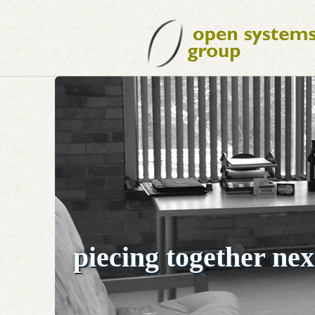
piecing together nex