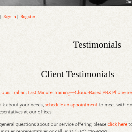
The
|
Sign In
|
Register
Testimonials
Client Testimonials
Louis Trahan, Last Minute Training—Cloud-Based PBX Phone Se
alk about your needs,
schedule an appointment
to meet with one
esentatives at our offices.
general questions about our service offering, please
click here
to
ur sales representatives or call us at
(410) 525-4000
.