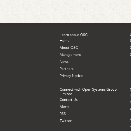
Learn about OSG
Home
About OSG
Management
News
Partners
Privacy Notice
Connect with Open Systems Group
Limited
Contact Us
Alerts
RSS
Twitter