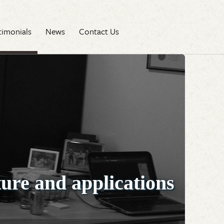
timonials
News
Contact Us
ture and applications