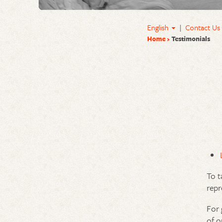
English
|
Contact Us
Home
Testimonials
To t
repr
For 
of o