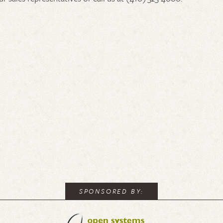
SPONSORED BY: