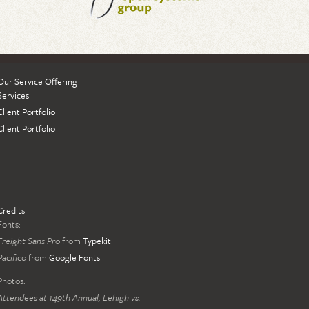
Our Service Offering
Services
Client Portfolio
Client Portfolio
Credits
Fonts:
Freight Sans Pro
from
Typekit
Pacifico
from
Google Fonts
Photos:
Attendees at 149th Annual, Lehigh vs.