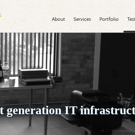
Next Generation Software
About
Services
Portfolio
Tes
t generation IT infrastruc